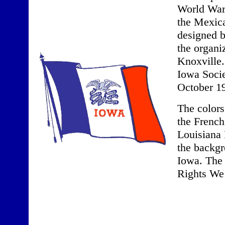
World War
the Mexica
designed b
the organi
Knoxville.
Iowa Socie
October 1
The colors
the French
Louisiana 
the backgr
Iowa. The 
Rights We 