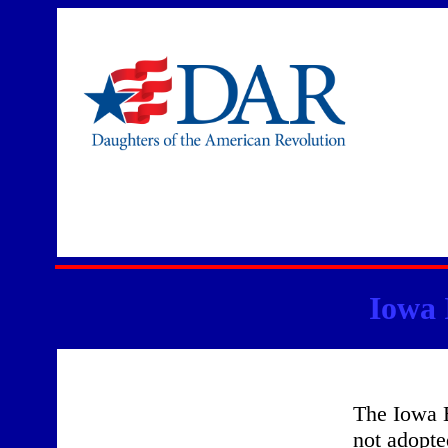
Iowa 
The Iowa 
not adopte