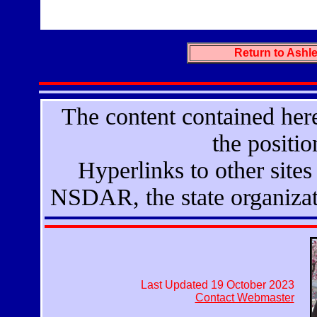
Return to Ash
The content contained here
the positi
Hyperlinks to other sites 
NSDAR, the state organizat
Last Updated 19 October 2023
Contact Webmaster