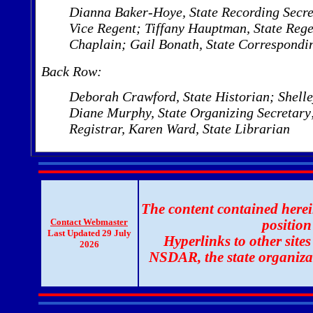
Dianna Baker-Hoye, State Recording Secret
Vice Regent; Tiffany Hauptman, State Rege
Chaplain;
Gail Bonath, State Correspondi
Back Row:
Deborah Crawford, State Historian; Shelley
Diane Murphy, State Organizing Secretary;
Registrar, Karen Ward, State Librarian
The content contained herein
Contact Webmaster
positio
Last Updated 29 July
Hyperlinks to other sites
2026
NSDAR, the state organiza