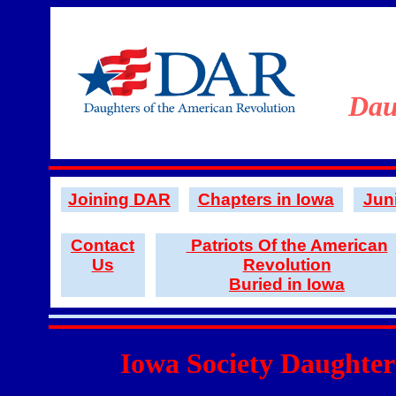
Dau
Joining DAR
Chapters in Iowa
Jun
Contact
Patriots Of the American
Us
Revolution
Buried in Iowa
Iowa Society Daughter