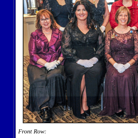
Front Row: