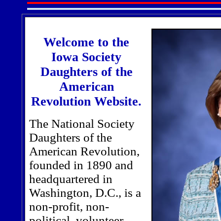
Welcome to the
Iowa Society
Daughters of the
American
Revolution Website.
The National Society
Daughters of the
American Revolution,
founded in 1890 and
headquartered in
Washington, D.C., is a
non-profit, non-
political, volunteer