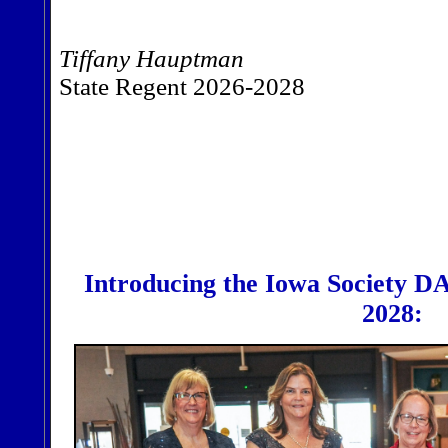
Tiffany Hauptman
State Regent 2026-2028
Introducing the Iowa Society DA
2028: