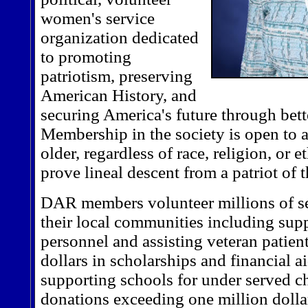
women's service
organization dedicated
to promoting
patriotism, preserving
American History, and
securing America's future through bett
Membership in the society is open to
older, regardless of race, religion, or
prove lineal descent from a patriot of
DAR members volunteer millions of se
their local communities including supp
personnel and assisting veteran patien
dollars in scholarships and financial a
supporting schools for under served c
donations exceeding one million dolla