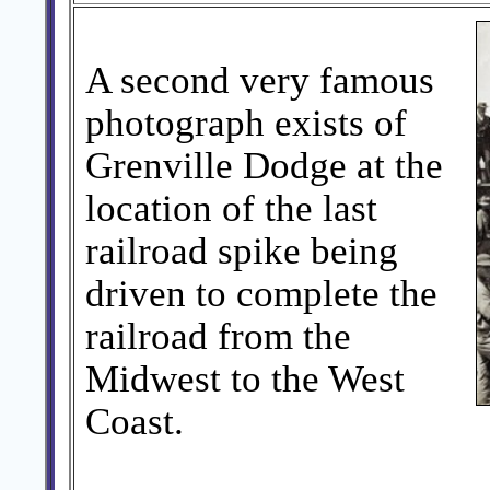
A second very famous
photograph exists of
Grenville Dodge at the
location of the last
railroad spike being
driven to complete the
railroad from the
Midwest to the West
Coast.