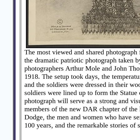
The most viewed and shared photograph
the dramatic patriotic photograph taken 
photographers Arthur Mole and John Tho
1918. The setup took days, the temperatu
and the soldiers were dressed in their wo
soldiers were lined up to form the Statue 
photograph will serve as a strong and vis
members of the new DAR chapter of the 
Dodge, the men and women who have serv
100 years, and the remarkable stories of 