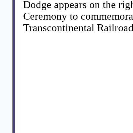
Dodge appears on the righ
Ceremony to commemorate
Transcontinental Railroad