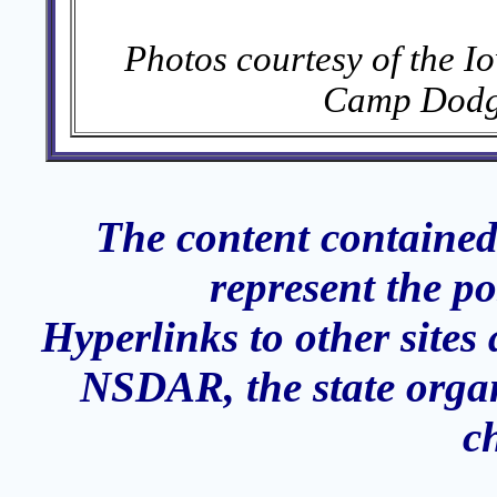
Photos courtesy of the I
Camp Dodge
The content contained
represent the p
Hyperlinks to other sites 
NSDAR, the state organ
c