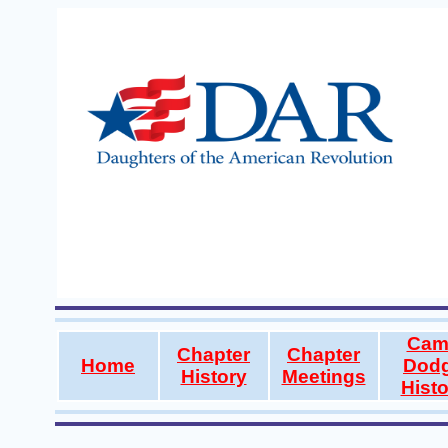
Cam
Chapter
Chapter
Home
Dod
History
Meetings
Histo