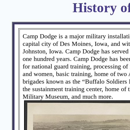
History 
Camp Dodge is a major military installati
capital city of Des Moines, Iowa, and with
Johnston, Iowa. Camp Dodge has served o
one hundred years. Camp Dodge has been 
for national guard training, processing o
and women, basic training, home of two
brigades known as the “Buffalo Soldiers 
the sustainment training center, home of 
Military Museum, and much more.