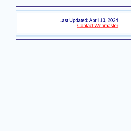
Last Updated: April 13, 2024
Contact Webmaster